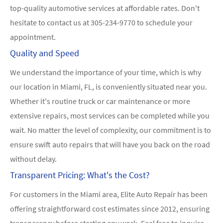
top-quality automotive services at affordable rates. Don't
hesitate to contact us at
305-234-9770
to schedule your
appointment.
Quality and Speed
We understand the importance of your time, which is why
our location in Miami, FL, is conveniently situated near you.
Whether it's routine truck or car maintenance or more
extensive repairs, most services can be completed while you
wait. No matter the level of complexity, our commitment is to
ensure swift auto repairs that will have you back on the road
without delay.
Transparent Pricing: What's the Cost?
For customers in the Miami area, Elite Auto Repair has been
offering straightforward cost estimates since 2012, ensuring
transparency before starting any work. Feel free to inquire