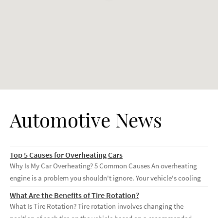
Automotive News
Top 5 Causes for Overheating Cars
Why Is My Car Overheating? 5 Common Causes An overheating
engine is a problem you shouldn't ignore. Your vehicle's cooling
What Are the Benefits of Tire Rotation?
What Is Tire Rotation? Tire rotation involves changing the