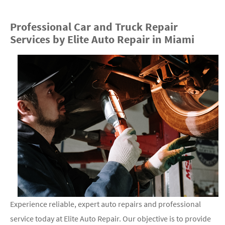
Professional Car and Truck Repair
Services by Elite Auto Repair in Miami
Experience reliable, expert auto repairs and professional
service today at Elite Auto Repair. Our objective is to provide