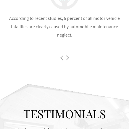
the
According to recent studies, 5 percent of all motor vehicle
fatalities are clearly caused by automobile maintenance
neglect.
co
TESTIMONIALS