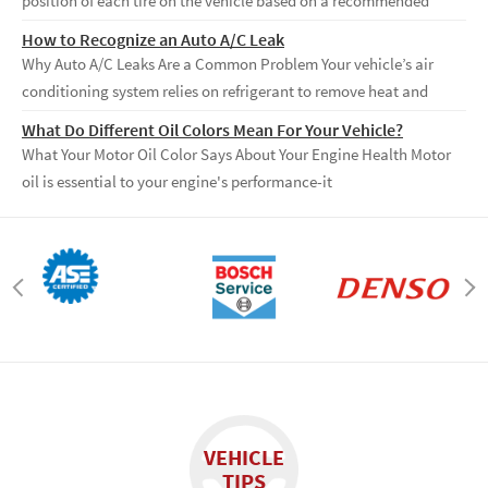
position of each tire on the vehicle based on a recommended
How to Recognize an Auto A/C Leak
Why Auto A/C Leaks Are a Common Problem Your vehicle’s air
conditioning system relies on refrigerant to remove heat and
What Do Different Oil Colors Mean For Your Vehicle?
What Your Motor Oil Color Says About Your Engine Health Motor
oil is essential to your engine's performance-it
VEHICLE
TIPS