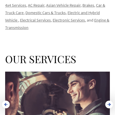
4x4 Services
,
AC Repair
,
Asian Vehicle Repair
,
Brakes
,
Car &
Truck Care
,
Domestic Cars & Trucks
,
Electric and Hybrid
Vehicle
,
Electrical Services
,
Electronic Services
, and
Engine &
Transmission
OUR SERVICES