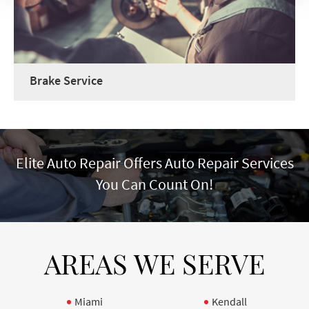
Brake Service
Elite Auto Repair Offers Auto Repair Services
You Can Count On!
AREAS WE SERVE
Miami
Kendall