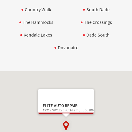
Country Walk
South Dade
The Hammocks
The Crossings
Kendale Lakes
Dade South
Dovonaire
ELITE AUTO REPAIR
12212 SW 129th Ct Miami, FL 33186