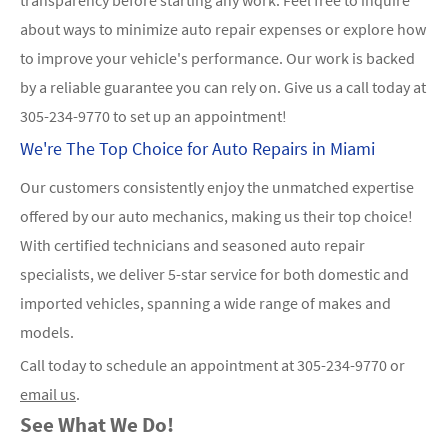
about ways to minimize auto repair expenses or explore how
to improve your vehicle's performance. Our work is backed
by a reliable guarantee you can rely on. Give us a call today at
305-234-9770
to set up an appointment!
We're The Top Choice for Auto Repairs in Miami
Our customers consistently enjoy the unmatched expertise
offered by our auto mechanics, making us their top choice!
With certified technicians and seasoned auto repair
specialists, we deliver 5-star service for both domestic and
imported vehicles, spanning a wide range of makes and
models.
Call today to schedule an appointment at
305-234-9770
or
email us
.
See What We Do!