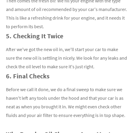
Then comes the fresh oil! We fill your engine with the type
and amount of oil recommended by your car's manufacturer.
This is like a refreshing drink for your engine, and it needs it
to perform its best.
5. Checking It Twice
After we've got the new oil in, we'll start your car to make
sure the new oil is settling in nicely. We look for any leaks and
check the oil level to make sure it's just right.
6. Final Checks
Before we call it done, we do a final sweep to make sure we
haven't left any tools under the hood and that your car is as
neat as when you brought it in. We might even check other
fluids and your air filter to ensure everything is in top shape.