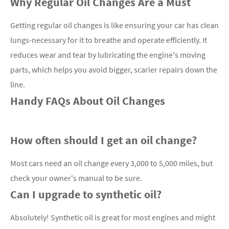
Why Regular Oil Changes Are a Must
Getting regular oil changes is like ensuring your car has clean
lungs-necessary for it to breathe and operate efficiently. It
reduces wear and tear by lubricating the engine's moving
parts, which helps you avoid bigger, scarier repairs down the
line.
Handy FAQs About Oil Changes
How often should I get an oil change?
Most cars need an oil change every 3,000 to 5,000 miles, but
check your owner's manual to be sure.
Can I upgrade to synthetic oil?
Absolutely! Synthetic oil is great for most engines and might