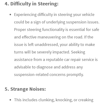
4. Difficulty in Steering:
Experiencing difficulty in steering your vehicle
could be a sign of underlying suspension issues.
Proper steering functionality is essential for safe
and effective maneuvering on the road. If the
issue is left unaddressed, your ability to make
turns will be severely impacted. Seeking
assistance from a reputable car repair service is
advisable to diagnose and address any
suspension-related concerns promptly.
5. Strange Noises:
This includes clunking, knocking, or creaking