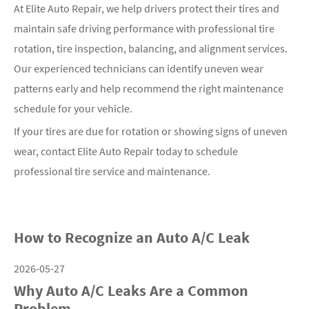
At Elite Auto Repair, we help drivers protect their tires and
maintain safe driving performance with professional tire
rotation, tire inspection, balancing, and alignment services.
Our experienced technicians can identify uneven wear
patterns early and help recommend the right maintenance
schedule for your vehicle.
If your tires are due for rotation or showing signs of uneven
wear, contact Elite Auto Repair today to schedule
professional tire service and maintenance.
How to Recognize an Auto A/C Leak
2026-05-27
Why Auto A/C Leaks Are a Common
Problem