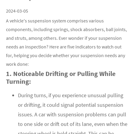
2024-03-05
A vehicle's suspension system comprises various
components, including springs, shock absorbers, ball joints,
and struts, among others. Ever wonder if your suspension
needs an inspection? Here are five indicators to watch out
for, helping you decide whether your suspension needs any
work done:
1. Noticeable Drifting or Pulling While
Turning:
During turns, if you experience unusual pulling
or drifting, it could signal potential suspension
issues. A car with suspension problems can pull
to one side or drift out of its lane, even when the
steering wheel is held straight. This can be