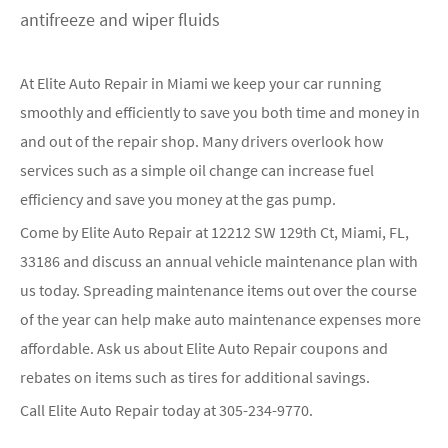
antifreeze and wiper fluids
At Elite Auto Repair in Miami we keep your car running
smoothly and efficiently to save you both time and money in
and out of the repair shop. Many drivers overlook how
services such as a simple oil change can increase fuel
efficiency and save you money at the gas pump.
Come by Elite Auto Repair at 12212 SW 129th Ct, Miami, FL,
33186 and discuss an annual vehicle maintenance plan with
us today. Spreading maintenance items out over the course
of the year can help make auto maintenance expenses more
affordable. Ask us about Elite Auto Repair coupons and
rebates on items such as tires for additional savings.
Call Elite Auto Repair today at
305-234-9770
.