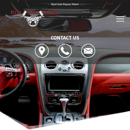
Best Auto Repair, Miami
CONTACT US
Location
Reviews
4x4 Services
Customer Service
AC Repair
Contact Us
Asian Vehicle Repair
Is My Car Broken?
Contact Us
Brakes
General Maintenance
Drop-Off Form
Car & Truck Care
Cost Saving Tips
Location
Repair Services
Tires
Warranty