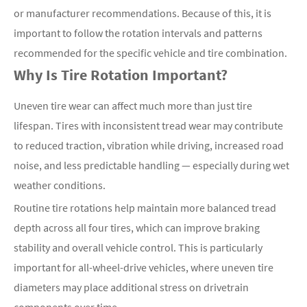
or manufacturer recommendations. Because of this, it is
important to follow the rotation intervals and patterns
recommended for the specific vehicle and tire combination.
Why Is Tire Rotation Important?
Uneven tire wear can affect much more than just tire
lifespan. Tires with inconsistent tread wear may contribute
to reduced traction, vibration while driving, increased road
noise, and less predictable handling — especially during wet
weather conditions.
Routine tire rotations help maintain more balanced tread
depth across all four tires, which can improve braking
stability and overall vehicle control. This is particularly
important for all-wheel-drive vehicles, where uneven tire
diameters may place additional stress on drivetrain