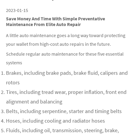
2023-01-15
Save Money And Time With Simple Preventative
Maintenance From Elite Auto Repair
A little auto maintenance goes a long way toward protecting
your wallet from high-cost auto repairs in the future.
Schedule regular auto maintenance for these five essential
systems
Brakes, including brake pads, brake fluid, calipers and
rotors
Tires, including tread wear, proper inflation, front end
alignment and balancing
Belts, including serpentine, starter and timing belts
Hoses, including cooling and radiator hoses
Fluids, including oil, transmission, steering, brake,