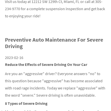
Visit us today at 12212 SW 129th Ct, Miami, FL or call at
305-
234-9770
for a complete suspension inspection and get back
to enjoying your ride!
Preventive Auto Maintenance For Severe
Driving
2023-02-16
Reduce the Effects of Severe Driving On Your Car
Are you an "aggressive" driver? Everyone answers "no" to
this question because "aggressive" has become associated
with road rage incidents. Today we replace "aggressive" with
the word "severe." Severe driving is often unavoidable.
8 Types of Severe Driving