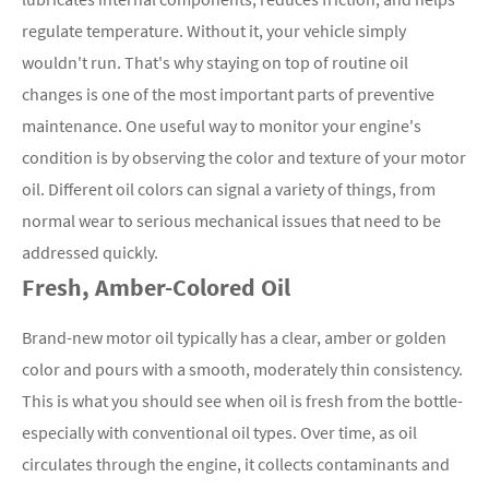
regulate temperature. Without it, your vehicle simply
wouldn't run. That's why staying on top of routine oil
changes is one of the most important parts of preventive
maintenance. One useful way to monitor your engine's
condition is by observing the color and texture of your motor
oil. Different oil colors can signal a variety of things, from
normal wear to serious mechanical issues that need to be
addressed quickly.
Fresh, Amber-Colored Oil
Brand-new motor oil typically has a clear, amber or golden
color and pours with a smooth, moderately thin consistency.
This is what you should see when oil is fresh from the bottle-
especially with conventional oil types. Over time, as oil
circulates through the engine, it collects contaminants and