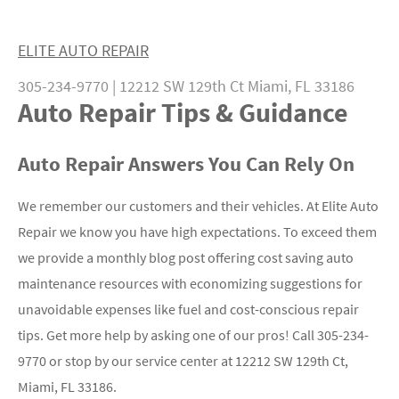
ELITE AUTO REPAIR
305-234-9770
|
12212 SW 129th Ct
Miami, FL 33186
Auto Repair Tips & Guidance
Auto Repair Answers You Can Rely On
We remember our customers and their vehicles. At Elite Auto
Repair we know you have high expectations. To exceed them
we provide a monthly blog post offering cost saving auto
maintenance resources with economizing suggestions for
unavoidable expenses like fuel and cost-conscious repair
tips. Get more help by asking one of our pros! Call
305-234-
9770
or stop by our service center at 12212 SW 129th Ct,
Miami, FL 33186.