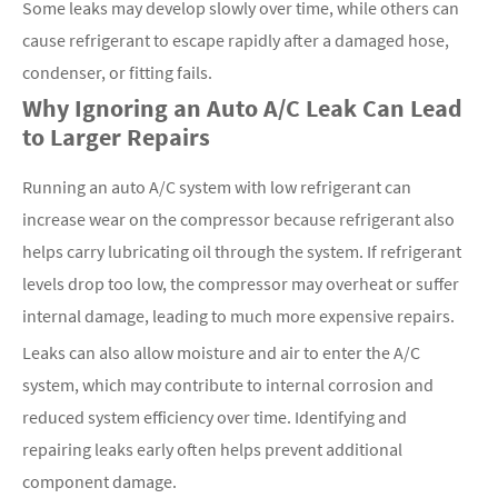
Some leaks may develop slowly over time, while others can
cause refrigerant to escape rapidly after a damaged hose,
condenser, or fitting fails.
Why Ignoring an Auto A/C Leak Can Lead
to Larger Repairs
Running an auto A/C system with low refrigerant can
increase wear on the compressor because refrigerant also
helps carry lubricating oil through the system. If refrigerant
levels drop too low, the compressor may overheat or suffer
internal damage, leading to much more expensive repairs.
Leaks can also allow moisture and air to enter the A/C
system, which may contribute to internal corrosion and
reduced system efficiency over time. Identifying and
repairing leaks early often helps prevent additional
component damage.