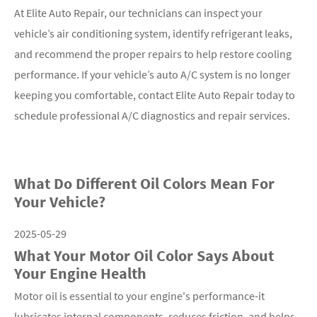
At Elite Auto Repair, our technicians can inspect your
vehicle’s air conditioning system, identify refrigerant leaks,
and recommend the proper repairs to help restore cooling
performance. If your vehicle’s auto A/C system is no longer
keeping you comfortable, contact Elite Auto Repair today to
schedule professional A/C diagnostics and repair services.
What Do Different Oil Colors Mean For
Your Vehicle?
2025-05-29
What Your Motor Oil Color Says About
Your Engine Health
Motor oil is essential to your engine's performance-it
lubricates internal components, reduces friction, and helps