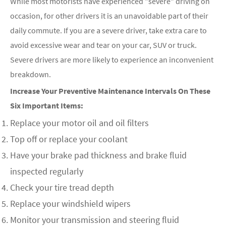
While most motorists have experienced "severe" driving on
occasion, for other drivers it is an unavoidable part of their
daily commute. If you are a severe driver, take extra care to
avoid excessive wear and tear on your car, SUV or truck.
Severe drivers are more likely to experience an inconvenient
breakdown.
Increase Your Preventive Maintenance Intervals On These
Six Important Items:
Replace your motor oil and oil filters
Top off or replace your coolant
Have your brake pad thickness and brake fluid
inspected regularly
Check your tire tread depth
Replace your windshield wipers
Monitor your transmission and steering fluid