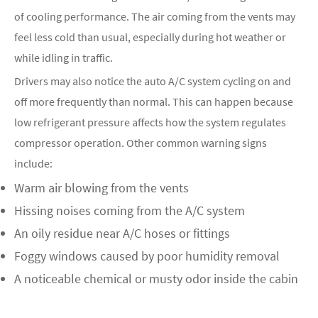
of cooling performance. The air coming from the vents may
feel less cold than usual, especially during hot weather or
while idling in traffic.
Drivers may also notice the auto A/C system cycling on and
off more frequently than normal. This can happen because
low refrigerant pressure affects how the system regulates
compressor operation. Other common warning signs
include:
Warm air blowing from the vents
Hissing noises coming from the A/C system
An oily residue near A/C hoses or fittings
Foggy windows caused by poor humidity removal
A noticeable chemical or musty odor inside the cabin