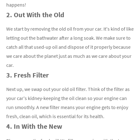
happens!
2. Out With the Old
We start by removing the old oil from your car. It's kind of like
letting out the bathwater after a long soak. We make sure to
catch all that used-up oil and dispose of it properly because
we care about the planet just as much as we care about your
car.
3. Fresh Filter
Next up, we swap out your old oil filter. Think of the filter as
your car's kidney-keeping the oil clean so your engine can
run smoothly. A new filter means your engine gets to enjoy
fresh, clean oil, which is essential for its health.
4. In With the New