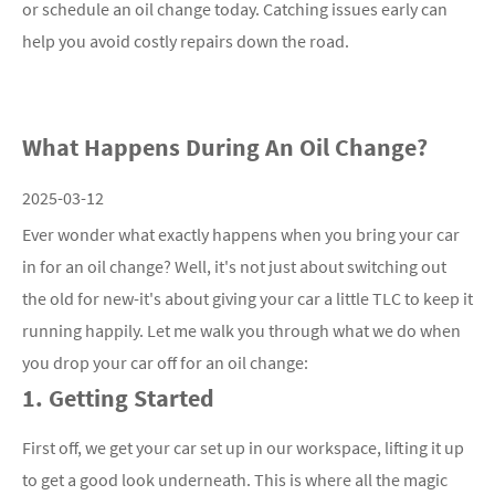
or schedule an oil change today. Catching issues early can
help you avoid costly repairs down the road.
What Happens During An Oil Change?
2025-03-12
Ever wonder what exactly happens when you bring your car
in for an oil change? Well, it's not just about switching out
the old for new-it's about giving your car a little TLC to keep it
running happily. Let me walk you through what we do when
you drop your car off for an oil change:
1. Getting Started
First off, we get your car set up in our workspace, lifting it up
to get a good look underneath. This is where all the magic