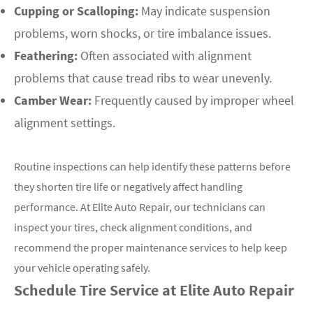
Cupping or Scalloping:
May indicate suspension
problems, worn shocks, or tire imbalance issues.
Feathering:
Often associated with alignment
problems that cause tread ribs to wear unevenly.
Camber Wear:
Frequently caused by improper wheel
alignment settings.
Routine inspections can help identify these patterns before
they shorten tire life or negatively affect handling
performance. At Elite Auto Repair, our technicians can
inspect your tires, check alignment conditions, and
recommend the proper maintenance services to help keep
your vehicle operating safely.
Schedule Tire Service at Elite Auto Repair