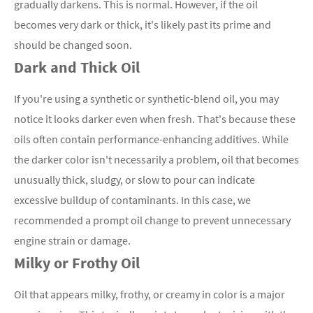
gradually darkens. This is normal. However, if the oil
becomes very dark or thick, it's likely past its prime and
should be changed soon.
Dark and Thick Oil
If you're using a synthetic or synthetic-blend oil, you may
notice it looks darker even when fresh. That's because these
oils often contain performance-enhancing additives. While
the darker color isn't necessarily a problem, oil that becomes
unusually thick, sludgy, or slow to pour can indicate
excessive buildup of contaminants. In this case, we
recommended a prompt oil change to prevent unnecessary
engine strain or damage.
Milky or Frothy Oil
Oil that appears milky, frothy, or creamy in color is a major