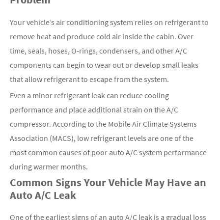
Your vehicle’s air conditioning system relies on refrigerant to
remove heat and produce cold air inside the cabin. Over
time, seals, hoses, O-rings, condensers, and other A/C
components can begin to wear out or develop small leaks
that allow refrigerant to escape from the system.
Even a minor refrigerant leak can reduce cooling
performance and place additional strain on the A/C
compressor. According to the Mobile Air Climate Systems
Association (MACS), low refrigerant levels are one of the
most common causes of poor auto A/C system performance
during warmer months.
Common Signs Your Vehicle May Have an
Auto A/C Leak
One of the earliest signs of an auto A/C leak is a gradual loss