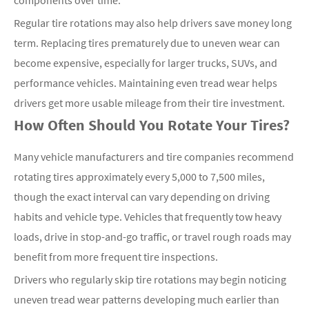
components over time.
Regular tire rotations may also help drivers save money long
term. Replacing tires prematurely due to uneven wear can
become expensive, especially for larger trucks, SUVs, and
performance vehicles. Maintaining even tread wear helps
drivers get more usable mileage from their tire investment.
How Often Should You Rotate Your Tires?
Many vehicle manufacturers and tire companies recommend
rotating tires approximately every 5,000 to 7,500 miles,
though the exact interval can vary depending on driving
habits and vehicle type. Vehicles that frequently tow heavy
loads, drive in stop-and-go traffic, or travel rough roads may
benefit from more frequent tire inspections.
Drivers who regularly skip tire rotations may begin noticing
uneven tread wear patterns developing much earlier than