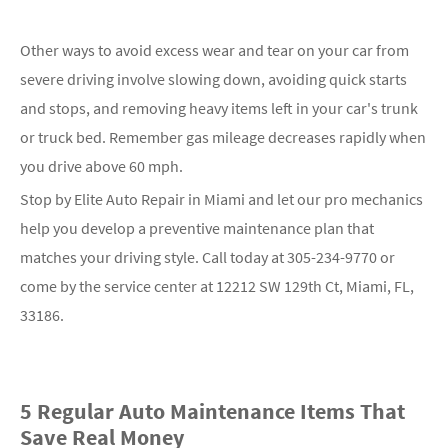
Other ways to avoid excess wear and tear on your car from
severe driving involve slowing down, avoiding quick starts
and stops, and removing heavy items left in your car's trunk
or truck bed. Remember gas mileage decreases rapidly when
you drive above 60 mph.
Stop by Elite Auto Repair in Miami and let our pro mechanics
help you develop a preventive maintenance plan that
matches your driving style. Call today at
305-234-9770
or
come by the service center at 12212 SW 129th Ct, Miami, FL,
33186.
5 Regular Auto Maintenance Items That
Save Real Money