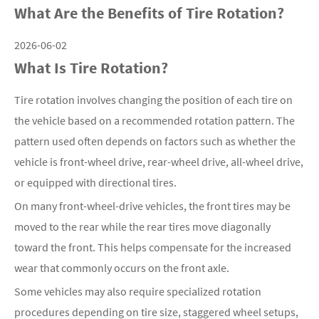
What Are the Benefits of Tire Rotation?
2026-06-02
What Is Tire Rotation?
Tire rotation involves changing the position of each tire on
the vehicle based on a recommended rotation pattern. The
pattern used often depends on factors such as whether the
vehicle is front-wheel drive, rear-wheel drive, all-wheel drive,
or equipped with directional tires.
On many front-wheel-drive vehicles, the front tires may be
moved to the rear while the rear tires move diagonally
toward the front. This helps compensate for the increased
wear that commonly occurs on the front axle.
Some vehicles may also require specialized rotation
procedures depending on tire size, staggered wheel setups,