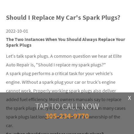
Should I Replace My Car's Spark Plugs?
2022-10-01
The Two Instances When You Should Always Replace Your
Spark Plugs
Let's talk spark plugs. A common question we hear at Elite
Auto Repair is, "Should I replace my spark plugs?"
A spark plug performs a critical task for your vehicle's
engine. Without a spark plug your car or truck's engine
cannot work. Properly working spark plugs also deliver
X
added fuel efficiency. Most owners manuals say to replace
TAP TO CALL NOW
the spark plugs every 80,000 to 100,000 miles. In many cases
305-234-9770
spark plugs last longer than the driver's ownership of the
car.