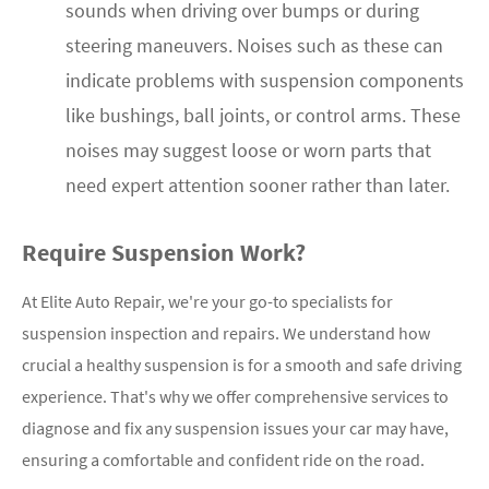
sounds when driving over bumps or during
steering maneuvers. Noises such as these can
indicate problems with suspension components
like bushings, ball joints, or control arms. These
noises may suggest loose or worn parts that
need expert attention sooner rather than later.
Require Suspension Work?
At Elite Auto Repair, we're your go-to specialists for
suspension inspection and repairs. We understand how
crucial a healthy suspension is for a smooth and safe driving
experience. That's why we offer comprehensive services to
diagnose and fix any suspension issues your car may have,
ensuring a comfortable and confident ride on the road.