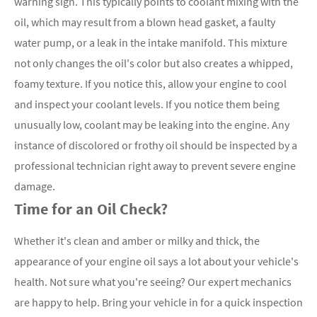
warning sign. This typically points to coolant mixing with the
oil, which may result from a blown head gasket, a faulty
water pump, or a leak in the intake manifold. This mixture
not only changes the oil's color but also creates a whipped,
foamy texture. If you notice this, allow your engine to cool
and inspect your coolant levels. If you notice them being
unusually low, coolant may be leaking into the engine. Any
instance of discolored or frothy oil should be inspected by a
professional technician right away to prevent severe engine
damage.
Time for an Oil Check?
Whether it's clean and amber or milky and thick, the
appearance of your engine oil says a lot about your vehicle's
health. Not sure what you're seeing? Our expert mechanics
are happy to help. Bring your vehicle in for a quick inspection