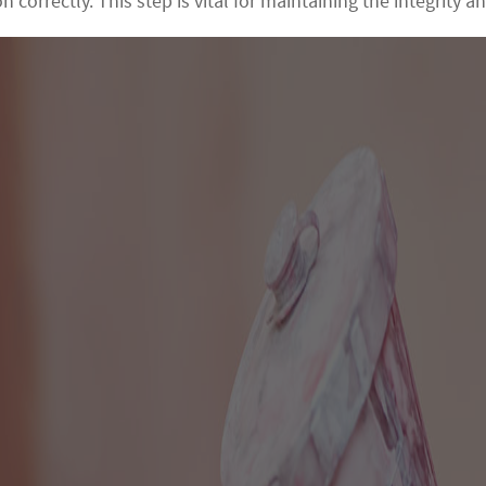
 correctly. This step is vital for maintaining the integrity a