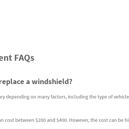
ent FAQs
replace a windshield?
ary depending on many factors, including the type of vehicl
an cost between $200 and $400. However, the cost can be h