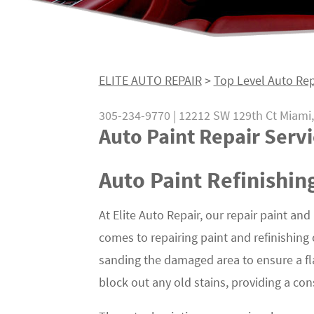
ELITE AUTO REPAIR
>
Top Level Auto Rep
305-234-9770
|
12212 SW 129th Ct
Miami,
Auto Paint Repair Servi
Auto Paint Refinishin
At Elite Auto Repair, our repair paint and
comes to repairing paint and refinishing
sanding the damaged area to ensure a fl
block out any old stains, providing a con