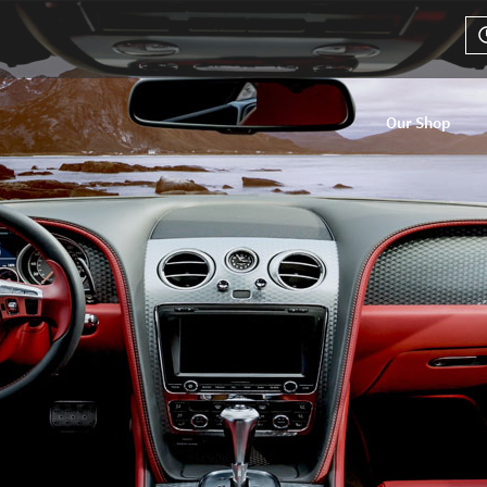
Our Shop