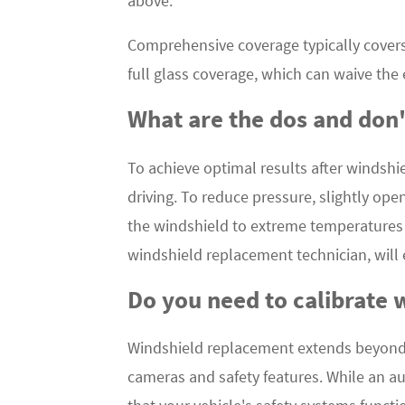
above.
Comprehensive coverage typically covers
full glass coverage, which can waive the
What are the dos and don'
To achieve optimal results after windshie
driving. To reduce pressure, slightly ope
the windshield to extreme temperatures o
windshield replacement technician, will
Do you need to calibrate 
Windshield replacement extends beyond mer
cameras and safety features. While an aut