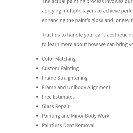
The actual painting process involves our
applying multiple layers to achieve perf
enhancing the paint's gloss and longevity
Trust us to handle your car's aesthetic n
to learn more about how we can bring your 
Color Matching
Custom Painting
Frame Straightening
Frame and Unibody Alignment
Free Estimates
Glass Repair
Painting and Minor Body Work
Paintless Dent Removal