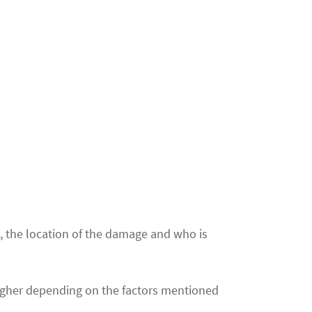
e, the location of the damage and who is
igher depending on the factors mentioned