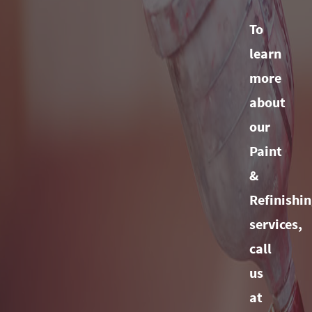
To
learn
more
about
our
Paint
&
Refinishi
services,
call
us
at