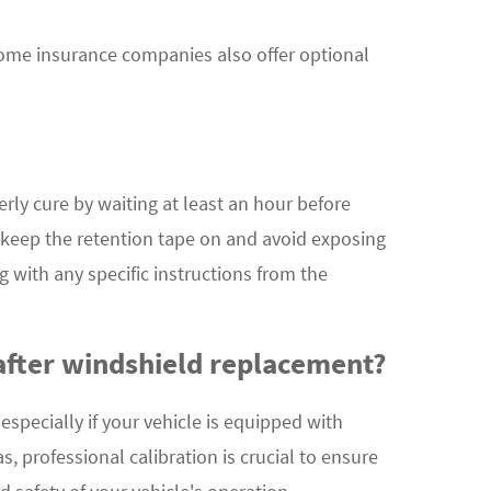
ome insurance companies also offer optional
erly cure by waiting at least an hour before
to keep the retention tape on and avoid exposing
 with any specific instructions from the
after windshield replacement?
especially if your vehicle is equipped with
, professional calibration is crucial to ensure