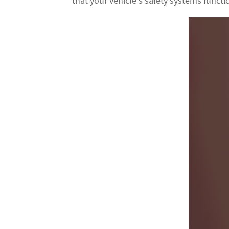
that your vehicle's safety systems function