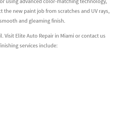
color using advanced color-matching technology,
ct the new paint job from scratches and UV rays,
a smooth and gleaming finish.
 Visit Elite Auto Repair in Miami or contact us
finishing services include: