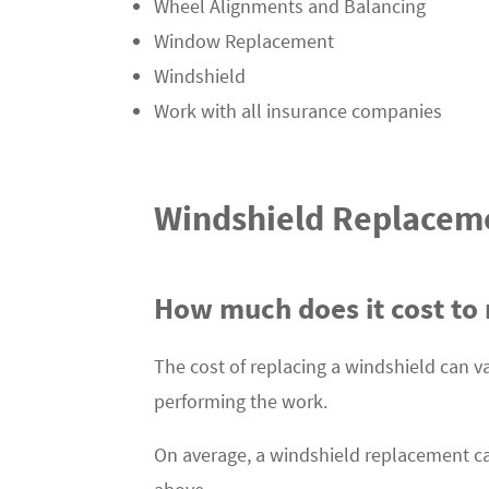
Wheel Alignments and Balancing
Window Replacement
Windshield
Work with all insurance companies
Windshield Replacem
How much does it cost to 
The cost of replacing a windshield can v
performing the work.
On average, a windshield replacement c