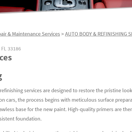
air & Maintenance Services
>
AUTO BODY & REFINISHING S
 FL 33186
ces
g
 refinishing services are designed to restore the pristine loo
 on cars, the process begins with meticulous surface prepar
awless base for the new paint. High-quality primers are th
sistent foundation.