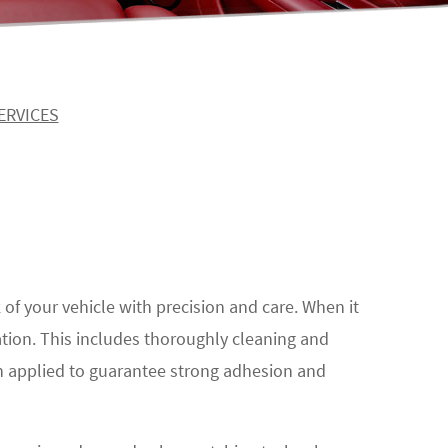
ERVICES
k of your vehicle with precision and care. When it
ation. This includes thoroughly cleaning and
en applied to guarantee strong adhesion and