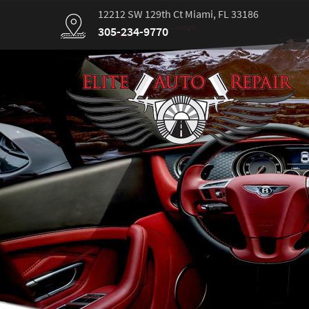
12212 SW 129th Ct Miami, FL 33186
305-234-9770