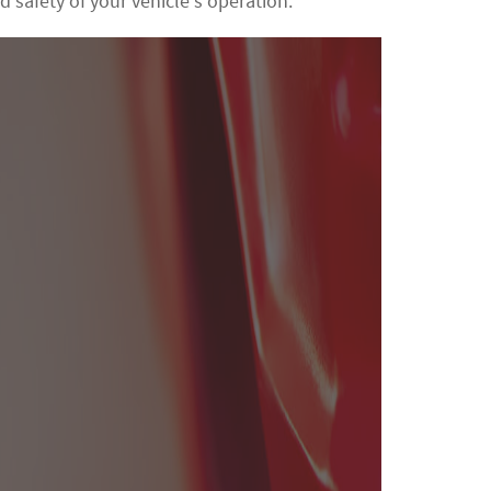
nd safety of your vehicle's operation.