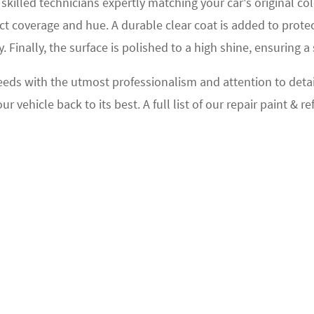
 skilled technicians expertly matching your car's original 
ect coverage and hue. A durable clear coat is added to prote
. Finally, the surface is polished to a high shine, ensuring 
eeds with the utmost professionalism and attention to detail.
vehicle back to its best. A full list of our repair paint & re