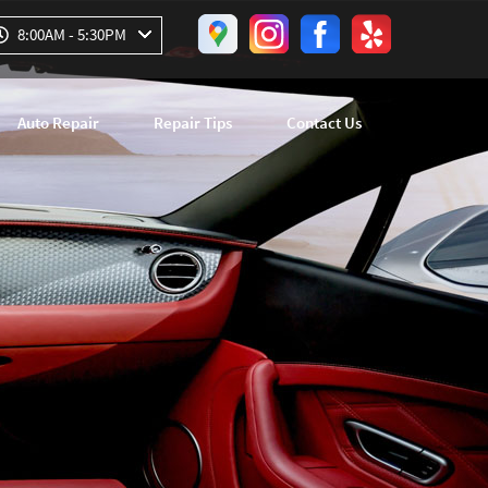
8:00AM - 5:30PM
Auto Repair
Repair Tips
Contact Us