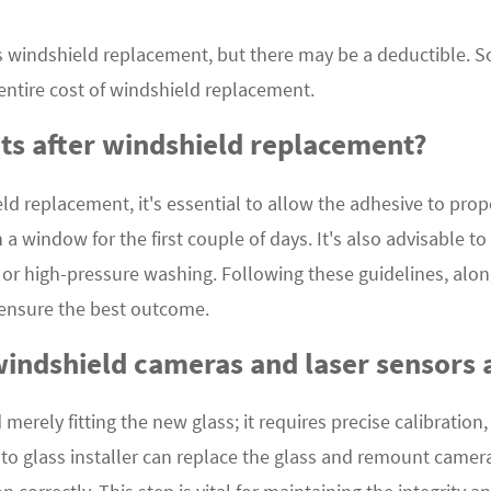
 windshield replacement, but there may be a deductible. S
 entire cost of windshield replacement.
ts after windshield replacement?
ld replacement, it's essential to allow the adhesive to prop
n a window for the first couple of days. It's also advisable 
r high-pressure washing. Following these guidelines, along
 ensure the best outcome.
windshield cameras and laser sensors 
ely fitting the new glass; it requires precise calibration, 
o glass installer can replace the glass and remount cameras