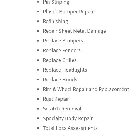
Pin Striping
Plastic Bumper Repair
Refinishing
Repair Sheet Metal Damage
Replace Bumpers
Replace Fenders
Replace Grilles
Replace Headlights
Replace Hoods
Rim & Wheel Repair and Replacement
Rust Repair
Scratch Removal
Specialty Body Repair
Total Loss Assessments