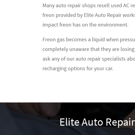
Many auto repair shops resell used AC re
freon provided by Elite Auto Repair works
impact freon has on the environment.
Freon gas becomes a liquid when pressuriz
completely unaware that they are losing 
ask any of our auto repair specialists a
recharging options for your car.
Elite Auto Repai