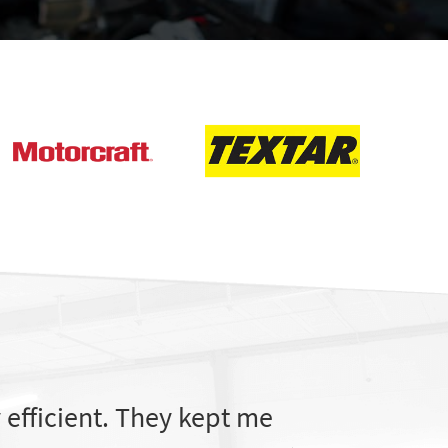
efficient. They kept me
The service 