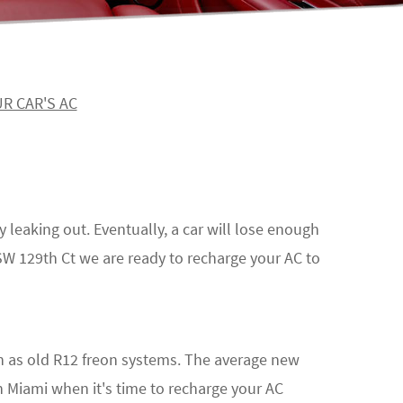
R CAR'S AC
y leaking out. Eventually, a car will lose enough
2 SW 129th Ct we are ready to recharge your AC to
 as old R12 freon systems. The average new
n Miami when it's time to recharge your AC