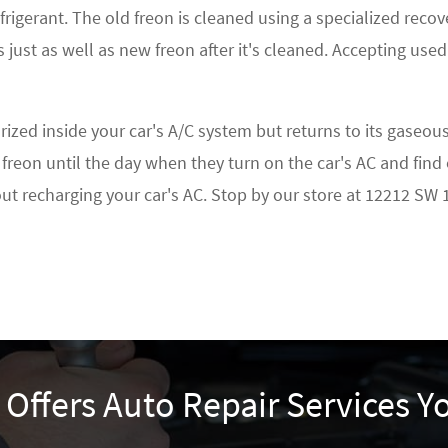
frigerant. The old freon is cleaned using a specialized re
 just as well as new freon after it's cleaned. Accepting used
ed inside your car's A/C system but returns to its gaseous s
freon until the day when they turn on the car's AC and find
bout recharging your car's AC. Stop by our store at 12212 SW
r Offers Auto Repair Services 