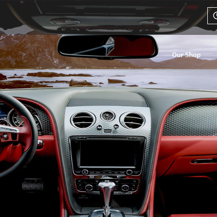
Our Shop