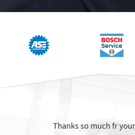
Thanks so much fr your