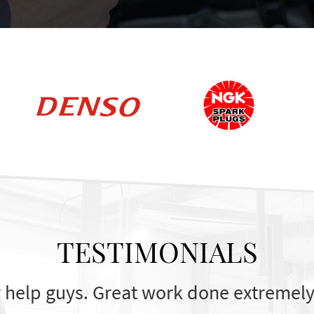
TESTIMONIALS
 help guys. Great work done extremely 