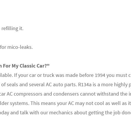
efilling it.
for mico-leaks.
 For My Classic Car?"
ilable. If your car or truck was made before 1994 you must 
 of seals and several AC auto parts. R134a is a more highly 
 car AC compressors and condensers cannot withstand the i
er systems. This means your AC may not cool as well as it
 today and talk with our mechanics about getting the job done