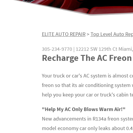
ELITE AUTO REPAIR
>
Top Level Auto Rep
305-234-9770
|
12212 SW 129th Ct
Miami,
Recharge The AC Freon 
Your truck or car's AC system is almost co
freon so that its air conditioning system 
help you keep your car or truck's cabin 
"Help My AC Only Blows Warm Air!"
New advancements in R134a freon system
model economy car only leaks about 0.41 