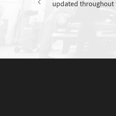
updated throughout 