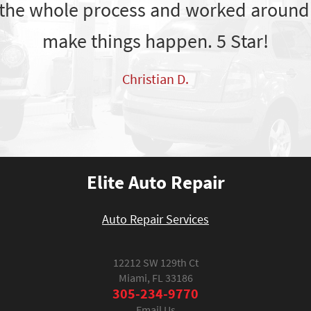
the whole process and worked around
make things happen. 5 Star!
Christian D.
Elite Auto Repair
Auto Repair Services
12212 SW 129th Ct
Miami, FL 33186
305-234-9770
Email Us