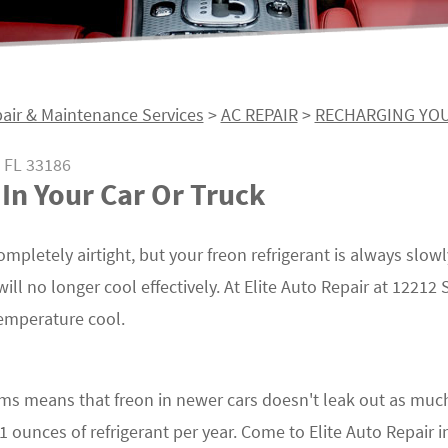
air & Maintenance Services
>
AC REPAIR
>
RECHARGING YOU
 FL 33186
In Your Car Or Truck
mpletely airtight, but your freon refrigerant is always slowl
will no longer cool effectively. At Elite Auto Repair at 1221
temperature cool.
s means that freon in newer cars doesn't leak out as much
ounces of refrigerant per year. Come to Elite Auto Repair i