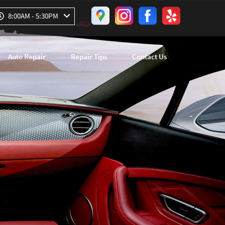
8:00AM - 5:30PM
Auto Repair
Repair Tips
Contact Us