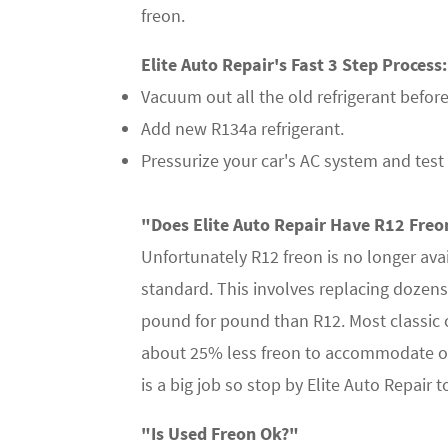
freon.
Elite Auto Repair's Fast 3 Step Process:
Vacuum out all the old refrigerant before r
Add new R134a refrigerant.
Pressurize your car's AC system and test 
"Does Elite Auto Repair Have R12 Freon
Unfortunately R12 freon is no longer ava
standard. This involves replacing dozens
pound for pound than R12. Most classic
about 25% less freon to accommodate old
is a big job so stop by Elite Auto Repair
"Is Used Freon Ok?"