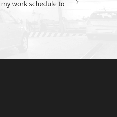
 my work schedule to