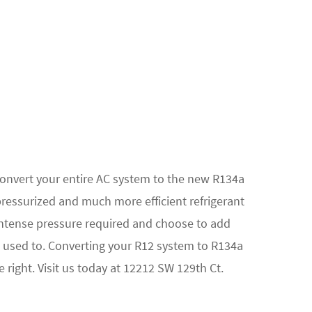
convert your entire AC system to the new R134a
pressurized and much more efficient refrigerant
ntense pressure required and choose to add
 used to. Converting your R12 system to R134a
 right. Visit us today at 12212 SW 129th Ct.