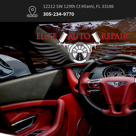
12212 SW 129th Ct Miami, FL 33186
305-234-9770