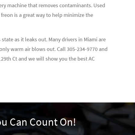
covery machine that removes contaminants. Used
 freon is a great way to help minimize the
tate as it leaks out. Many drivers in Miami are
 only warm air blows out. Call
305-234-9770
and
 129th Ct and we will show you the best AC
You Can Count On!