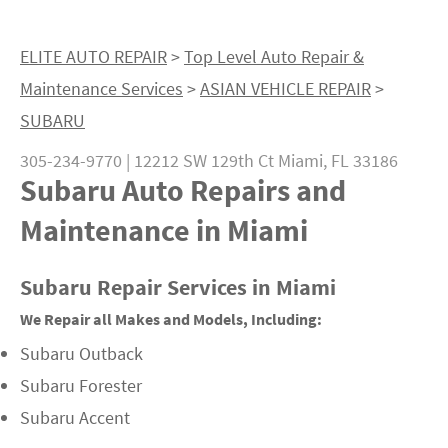
ELITE AUTO REPAIR
>
Top Level Auto Repair &
Maintenance Services
>
ASIAN VEHICLE REPAIR
>
SUBARU
305-234-9770
|
12212 SW 129th Ct
Miami, FL 33186
Subaru Auto Repairs and
Maintenance in Miami
Subaru Repair Services in Miami
We Repair all Makes and Models, Including:
Subaru Outback
Subaru Forester
Subaru Accent