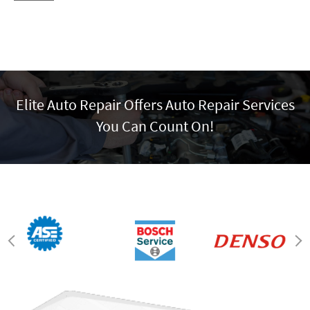
Elite Auto Repair Offers Auto Repair Services
You Can Count On!