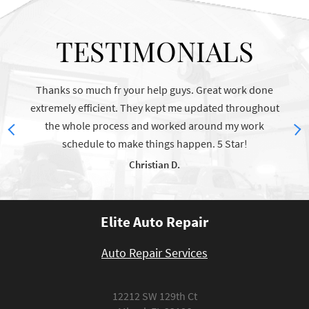
TESTIMONIALS
Thanks so much fr your help guys. Great work done
The 
extremely efficient. They kept me updated throughout
the whole process and worked around my work
schedule to make things happen. 5 Star!
Christian D.
Elite Auto Repair
Auto Repair Services
12212 SW 129th Ct