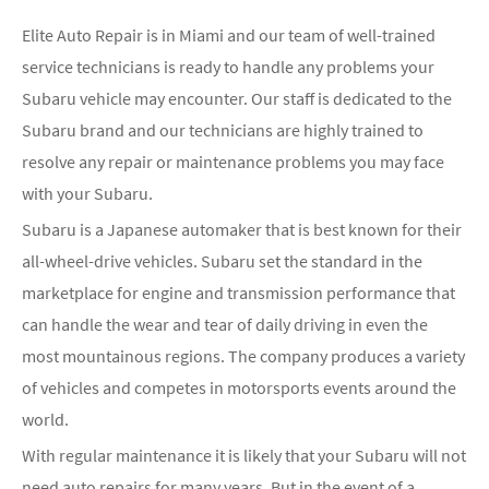
Elite Auto Repair is in Miami and our team of well-trained
service technicians is ready to handle any problems your
Subaru vehicle may encounter. Our staff is dedicated to the
Subaru brand and our technicians are highly trained to
resolve any repair or maintenance problems you may face
with your Subaru.
Subaru is a Japanese automaker that is best known for their
all-wheel-drive vehicles. Subaru set the standard in the
marketplace for engine and transmission performance that
can handle the wear and tear of daily driving in even the
most mountainous regions. The company produces a variety
of vehicles and competes in motorsports events around the
world.
With regular maintenance it is likely that your Subaru will not
need auto repairs for many years. But in the event of a