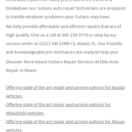
breakdown our Subaru auto repair technicians are prepared
to handle whatever problems your Subaru may have.
We help provide affordable and efficient repairs that are of
high quality. Give us a call at
305-234-9770
or stop by our
service center at 12212 SW 129th Ct, Miami, FL. Our friendly
and knowledgeable pro mechanics are ready to help you!
Discover More About Subaru Repair Services At Elite Auto
Repair in Miami
Offering state of the art repair and service options for Mazda
vehicles.
Offering state of the art repair and service options for
Mitsubishi vehicles.
Offering state of the art repair and service options for Nissan
vehicles.